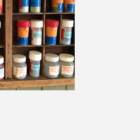
ive, Aberfeldy,
5 2BP