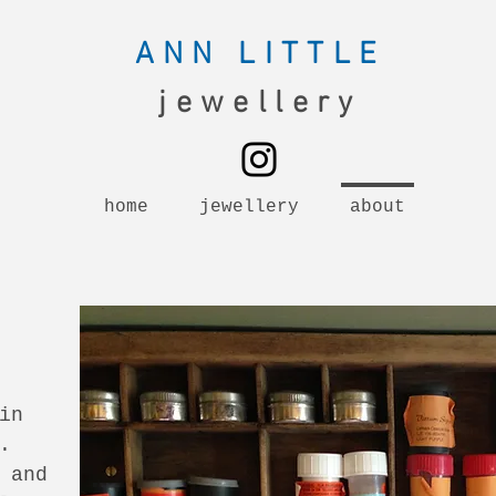
ANN LITTLE
jewellery
home
jewellery
about
in
.
 and