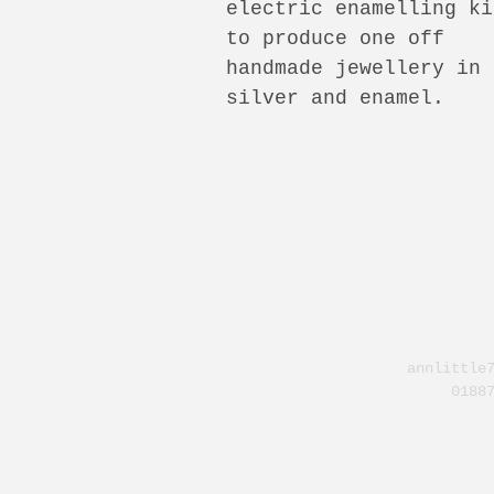
electric enamelling ki
to produce one off
handmade jewellery in
silver and enamel.
annlittle
0188