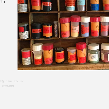
ln
73@live.co.uk
Dunvarlich, Taybridge Dr
7 829400
Perthshire. PH1