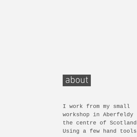
about
I work from my small
workshop in Aberfeldy 
the centre of Scotland
Using a few hand tools